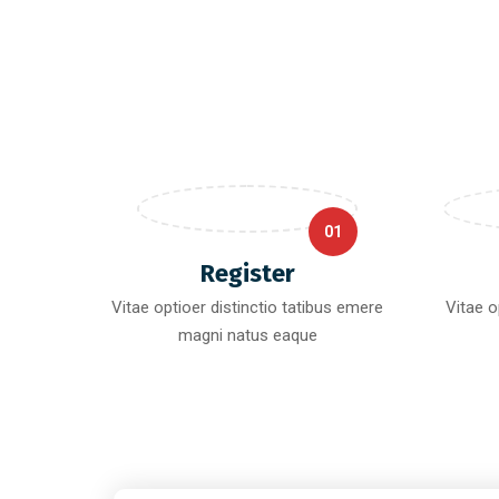
01
Register
Vitae optioer distinctio tatibus emere
Vitae o
magni natus eaque