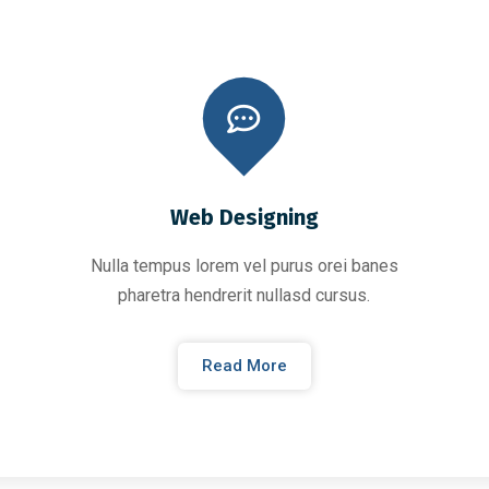
Web Designing
Nulla tempus lorem vel purus orei banes
pharetra hendrerit nullasd cursus.
Read More