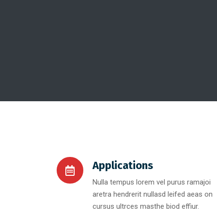
Applications
Nulla tempus lorem vel purus ramajoi
aretra hendrerit nullasd leifed aeas on
cursus ultrces masthe biod effiur.