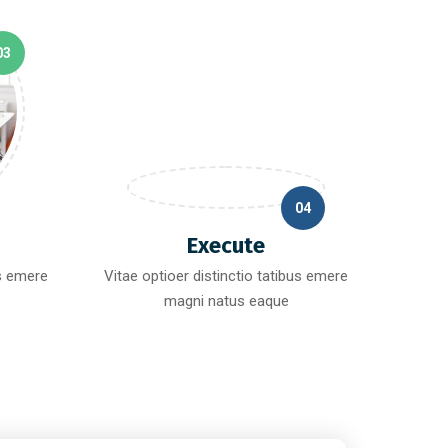
03
04
Execute
us emere
Vitae optioer distinctio tatibus emere
magni natus eaque