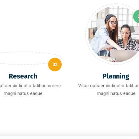
02
Research
Planning
ptioer distinctio tatibus emere
Vitae optioer distinctio tatib
magni natus eaque
magni natus eaque