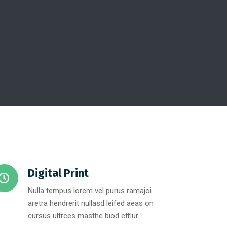
Digital Print
Nulla tempus lorem vel purus ramajoi
aretra hendrerit nullasd leifed aeas on
cursus ultrces masthe biod effiur.