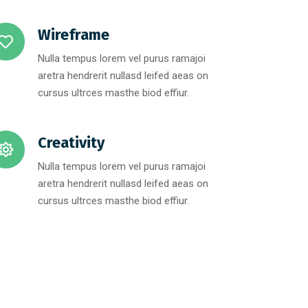
Wireframe
Nulla tempus lorem vel purus ramajoi
aretra hendrerit nullasd leifed aeas on
cursus ultrces masthe biod effiur.
Creativity
Nulla tempus lorem vel purus ramajoi
aretra hendrerit nullasd leifed aeas on
cursus ultrces masthe biod effiur.