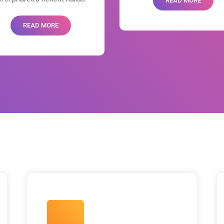
READ MORE
READ MORE