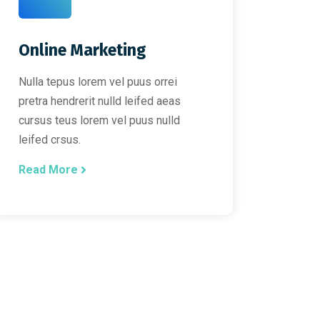
Online Marketing
Nulla tepus lorem vel puus orrei
pretra hendrerit nulld leifed aeas
cursus teus lorem vel puus nulld
leifed crsus.
Read More