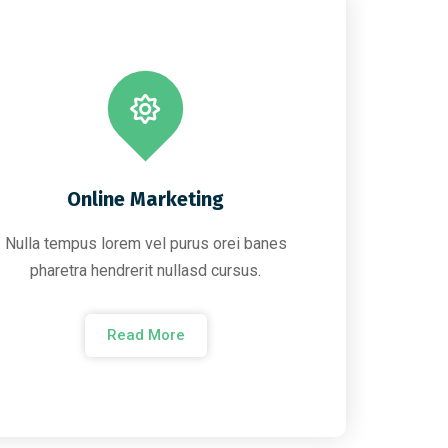
Online Marketing
Nulla tempus lorem vel purus orei banes
pharetra hendrerit nullasd cursus.
Read More