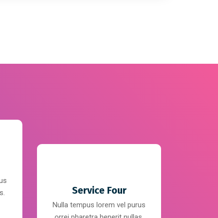
rus
Service Four
s.
Nulla tempus lorem vel purus
orrei pharetra henerit nullas.