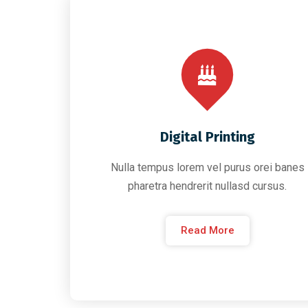
Digital Printing
Nulla tempus lorem vel purus orei banes
pharetra hendrerit nullasd cursus.
Read More