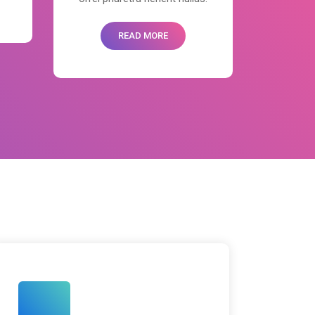
READ MORE