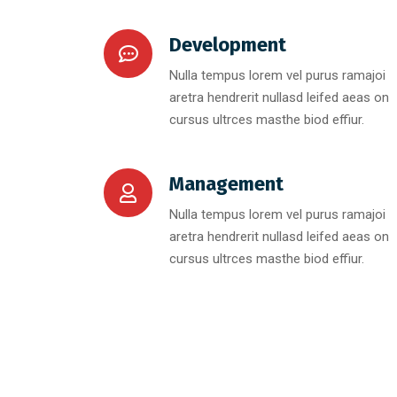
Development
Nulla tempus lorem vel purus ramajoi
aretra hendrerit nullasd leifed aeas on
cursus ultrces masthe biod effiur.
Management
Nulla tempus lorem vel purus ramajoi
aretra hendrerit nullasd leifed aeas on
cursus ultrces masthe biod effiur.