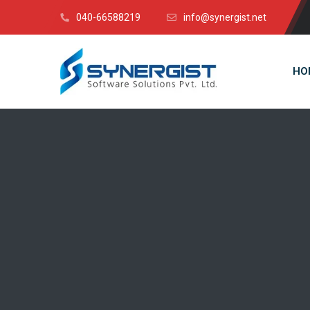
040-66588219
info@synergist.net
HO