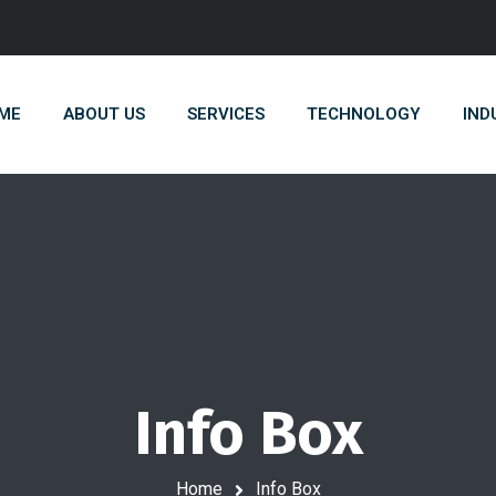
ME
ABOUT US
SERVICES
TECHNOLOGY
IND
Info Box
Home
Info Box