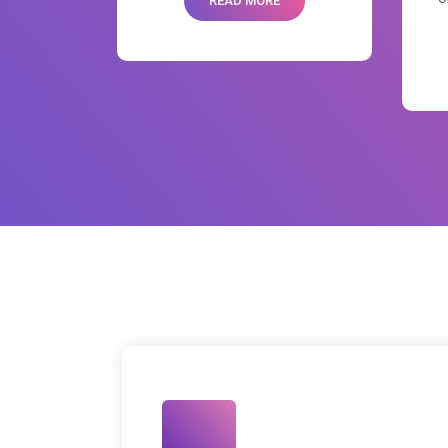
READ MORE