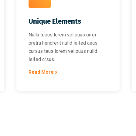
Unique Elements
Nulla tepus lorem vel puus orrei
pretra hendrerit nulld leifed aeas
cursus teus lorem vel puus nulld
leifed crsus.
Read More