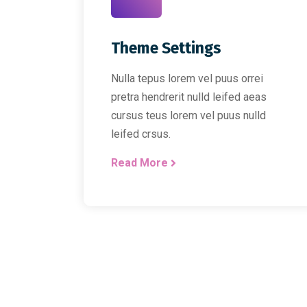
Theme Settings
Nulla tepus lorem vel puus orrei
pretra hendrerit nulld leifed aeas
cursus teus lorem vel puus nulld
leifed crsus.
Read More