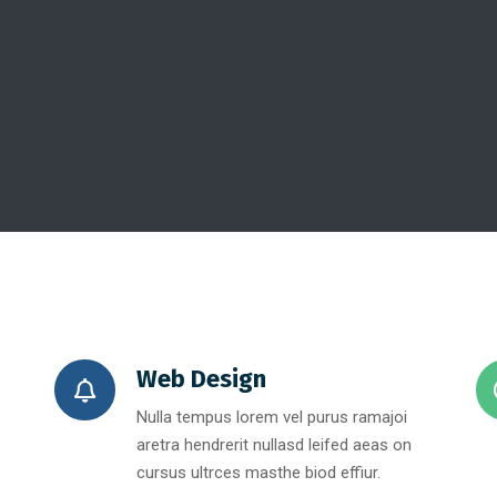
Web Design
Nulla tempus lorem vel purus ramajoi
aretra hendrerit nullasd leifed aeas on
cursus ultrces masthe biod effiur.