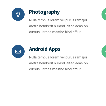
Photography
Nulla tempus lorem vel purus ramajoi
aretra hendrerit nullasd leifed aeas on
cursus ultrces masthe biod effiur.
Android Apps
Nulla tempus lorem vel purus ramajoi
aretra hendrerit nullasd leifed aeas on
cursus ultrces masthe biod effiur.