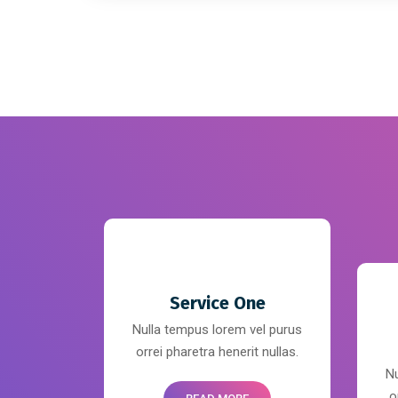
Service One
Nulla tempus lorem vel purus
orrei pharetra henerit nullas.
Nu
o