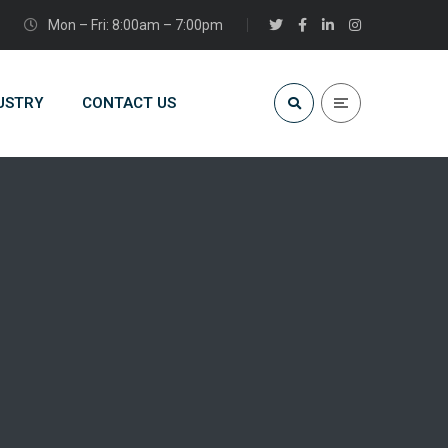
Mon – Fri: 8:00am – 7:00pm
USTRY
CONTACT US