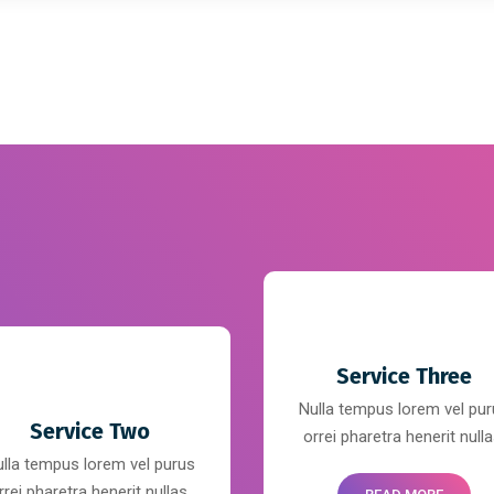
Service Three
Nulla tempus lorem vel pu
Service Two
orrei pharetra henerit nulla
lla tempus lorem vel purus
rrei pharetra henerit nullas.